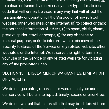
to upload or transmit viruses or any other type of malicious
code that will or may be used in any way that will affect the
functionality or operation of the Service or of any related
website, other websites, or the Internet; (h) to collect or track
the personal information of others; (i) to spam, phish, pharm,
pretext, spider, crawl, or scrape; (j) for any obscene or
immoral purpose; or (k) to interfere with or circumvent the
security features of the Service or any related website, other
websites, or the Internet. We reserve the right to terminate
your use of the Service or any related website for violating
any of the prohibited uses.
SECTION 13 – DISCLAIMER OF WARRANTIES; LIMITATION
OF LIABILITY
We do not guarantee, represent or warrant that your use of
our service will be uninterrupted, timely, secure or error-free.
We do not warrant that the results that may be obtained from