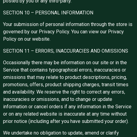
posted by you or any third-party.
SECTION 10 – PERSONAL INFORMATION
Your submission of personal information through the store is
governed by our Privacy Policy. You can view our Privacy
Policy on our website.
SECTION 11 – ERRORS, INACCURACIES AND OMISSIONS
Occasionally there may be information on our site or in the
Service that contains typographical errors, inaccuracies or
omissions that may relate to product descriptions, pricing,
promotions, offers, product shipping charges, transit times
and availability. We reserve the right to correct any errors,
inaccuracies or omissions, and to change or update
information or cancel orders if any information in the Service
or on any related website is inaccurate at any time without
prior notice (including after you have submitted your order).
We undertake no obligation to update, amend or clarify