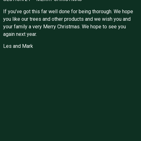
If you’ve got this far well done for being thorough. We hope
you like our trees and other products and we wish you and
your family a very Merry Christmas. We hope to see you
again next year.
Les and Mark