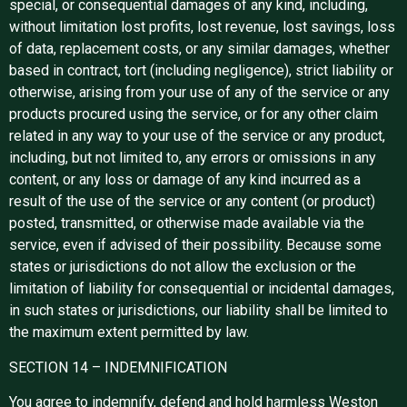
special, or consequential damages of any kind, including,
without limitation lost profits, lost revenue, lost savings, loss
of data, replacement costs, or any similar damages, whether
based in contract, tort (including negligence), strict liability or
otherwise, arising from your use of any of the service or any
products procured using the service, or for any other claim
related in any way to your use of the service or any product,
including, but not limited to, any errors or omissions in any
content, or any loss or damage of any kind incurred as a
result of the use of the service or any content (or product)
posted, transmitted, or otherwise made available via the
service, even if advised of their possibility. Because some
states or jurisdictions do not allow the exclusion or the
limitation of liability for consequential or incidental damages,
in such states or jurisdictions, our liability shall be limited to
the maximum extent permitted by law.
SECTION 14 – INDEMNIFICATION
You agree to indemnify, defend and hold harmless Weston