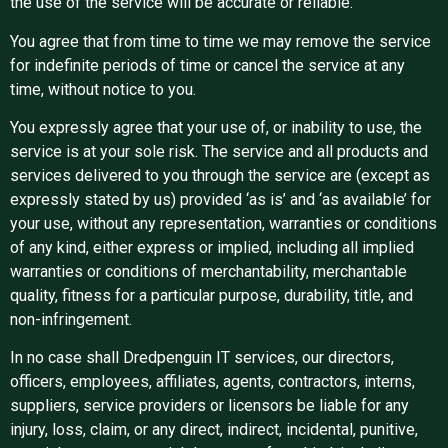
the use of the service will be accurate or reliable.
You agree that from time to time we may remove the service
for indefinite periods of time or cancel the service at any
time, without notice to you.
You expressly agree that your use of, or inability to use, the
service is at your sole risk. The service and all products and
services delivered to you through the service are (except as
expressly stated by us) provided ‘as is’ and ‘as available’ for
your use, without any representation, warranties or conditions
of any kind, either express or implied, including all implied
warranties or conditions of merchantability, merchantable
quality, fitness for a particular purpose, durability, title, and
non-infringement.
In no case shall Dredpenguin IT services, our directors,
officers, employees, affiliates, agents, contractors, interns,
suppliers, service providers or licensors be liable for any
injury, loss, claim, or any direct, indirect, incidental, punitive,