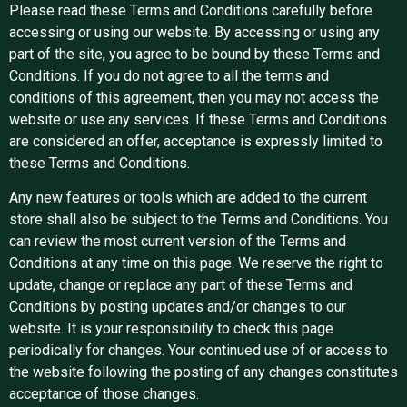
Please read these Terms and Conditions carefully before
accessing or using our website. By accessing or using any
part of the site, you agree to be bound by these Terms and
Conditions. If you do not agree to all the terms and
conditions of this agreement, then you may not access the
website or use any services. If these Terms and Conditions
are considered an offer, acceptance is expressly limited to
these Terms and Conditions.
Any new features or tools which are added to the current
store shall also be subject to the Terms and Conditions. You
can review the most current version of the Terms and
Conditions at any time on this page. We reserve the right to
update, change or replace any part of these Terms and
Conditions by posting updates and/or changes to our
website. It is your responsibility to check this page
periodically for changes. Your continued use of or access to
the website following the posting of any changes constitutes
acceptance of those changes.