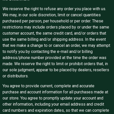
We reserve the right to refuse any order you place with us.
We may, in our sole discretion, limit or cancel quantities
purchased per person, per household or per order. These
restrictions may include orders placed by or under the same
customer account, the same credit card, and/or orders that
use the same billing and/or shipping address. In the event
that we make a change to or cancel an order, we may attempt
to notify you by contacting the e-mail and/or billing
address/phone number provided at the time the order was
made. We reserve the right to limit or prohibit orders that, in
our sole judgment, appear to be placed by dealers, resellers
or distributors.
You agree to provide current, complete and accurate
purchase and account information for all purchases made at
our store. You agree to promptly update your account and
other information, including your email address and credit
card numbers and expiration dates, so that we can complete