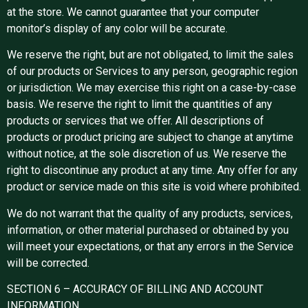
at the store. We cannot guarantee that your computer
monitor’s display of any color will be accurate.
We reserve the right, but are not obligated, to limit the sales
of our products or Services to any person, geographic region
or jurisdiction. We may exercise this right on a case-by-case
basis. We reserve the right to limit the quantities of any
products or services that we offer. All descriptions of
products or product pricing are subject to change at anytime
without notice, at the sole discretion of us. We reserve the
right to discontinue any product at any time. Any offer for any
product or service made on this site is void where prohibited.
We do not warrant that the quality of any products, services,
information, or other material purchased or obtained by you
will meet your expectations, or that any errors in the Service
will be corrected.
SECTION 6 – ACCURACY OF BILLING AND ACCOUNT
INFORMATION