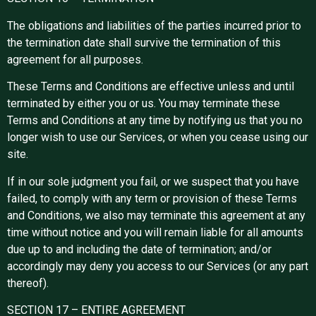
The obligations and liabilities of the parties incurred prior to
the termination date shall survive the termination of this
agreement for all purposes.
These Terms and Conditions are effective unless and until
terminated by either you or us. You may terminate these
Terms and Conditions at any time by notifying us that you no
longer wish to use our Services, or when you cease using our
site.
If in our sole judgment you fail, or we suspect that you have
failed, to comply with any term or provision of these Terms
and Conditions, we also may terminate this agreement at any
time without notice and you will remain liable for all amounts
due up to and including the date of termination; and/or
accordingly may deny you access to our Services (or any part
thereof).
SECTION 17 – ENTIRE AGREEMENT