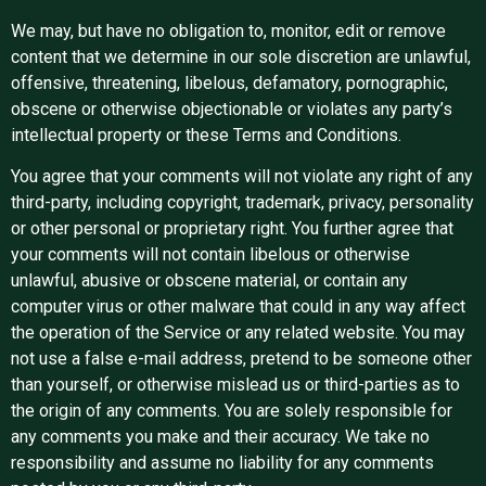
We may, but have no obligation to, monitor, edit or remove
content that we determine in our sole discretion are unlawful,
offensive, threatening, libelous, defamatory, pornographic,
obscene or otherwise objectionable or violates any party’s
intellectual property or these Terms and Conditions.
You agree that your comments will not violate any right of any
third-party, including copyright, trademark, privacy, personality
or other personal or proprietary right. You further agree that
your comments will not contain libelous or otherwise
unlawful, abusive or obscene material, or contain any
computer virus or other malware that could in any way affect
the operation of the Service or any related website. You may
not use a false e-mail address, pretend to be someone other
than yourself, or otherwise mislead us or third-parties as to
the origin of any comments. You are solely responsible for
any comments you make and their accuracy. We take no
responsibility and assume no liability for any comments