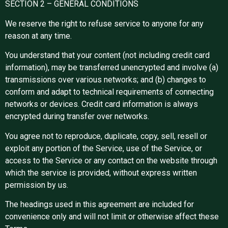
SECTION 2 – GENERAL CONDITIONS
We reserve the right to refuse service to anyone for any
reason at any time.
You understand that your content (not including credit card
information), may be transferred unencrypted and involve (a)
transmissions over various networks; and (b) changes to
conform and adapt to technical requirements of connecting
networks or devices. Credit card information is always
encrypted during transfer over networks.
You agree not to reproduce, duplicate, copy, sell, resell or
exploit any portion of the Service, use of the Service, or
access to the Service or any contact on the website through
which the service is provided, without express written
permission by us.
The headings used in this agreement are included for
convenience only and will not limit or otherwise affect these