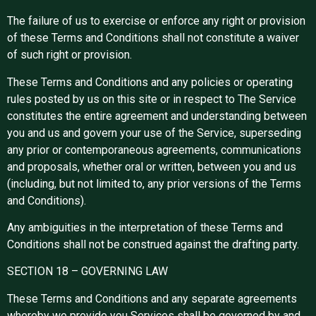
The failure of us to exercise or enforce any right or provision
of these Terms and Conditions shall not constitute a waiver
of such right or provision.
These Terms and Conditions and any policies or operating
rules posted by us on this site or in respect to The Service
constitutes the entire agreement and understanding between
you and us and govern your use of the Service, superseding
any prior or contemporaneous agreements, communications
and proposals, whether oral or written, between you and us
(including, but not limited to, any prior versions of the Terms
and Conditions).
Any ambiguities in the interpretation of these Terms and
Conditions shall not be construed against the drafting party.
SECTION 18 – GOVERNING LAW
These Terms and Conditions and any separate agreements
whereby we provide you Services shall be governed by and