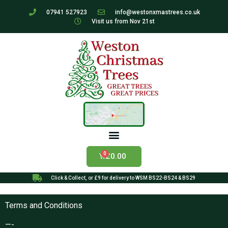
07941 527923
info@westonxmastrees.co.uk
Visit us from Nov 21st
£
0.00
Click & Collect, or £9 for delivery to WSM BS22-BS24 & BS29
Terms and Conditions
—-