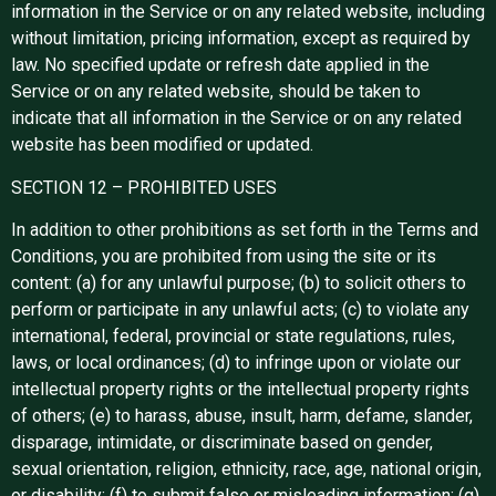
information in the Service or on any related website, including
without limitation, pricing information, except as required by
law. No specified update or refresh date applied in the
Service or on any related website, should be taken to
indicate that all information in the Service or on any related
website has been modified or updated.
SECTION 12 – PROHIBITED USES
In addition to other prohibitions as set forth in the Terms and
Conditions, you are prohibited from using the site or its
content: (a) for any unlawful purpose; (b) to solicit others to
perform or participate in any unlawful acts; (c) to violate any
international, federal, provincial or state regulations, rules,
laws, or local ordinances; (d) to infringe upon or violate our
intellectual property rights or the intellectual property rights
of others; (e) to harass, abuse, insult, harm, defame, slander,
disparage, intimidate, or discriminate based on gender,
sexual orientation, religion, ethnicity, race, age, national origin,
or disability; (f) to submit false or misleading information; (g)