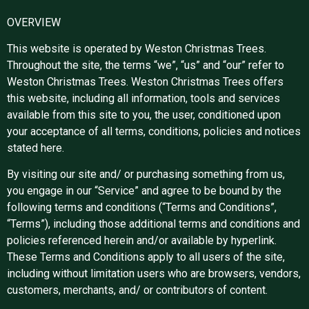
OVERVIEW
This website is operated by Weston Christmas Trees.
Throughout the site, the terms “we”, “us” and “our” refer to
Weston Christmas Trees. Weston Christmas Trees offers
this website, including all information, tools and services
available from this site to you, the user, conditioned upon
your acceptance of all terms, conditions, policies and notices
stated here.
By visiting our site and/ or purchasing something from us,
you engage in our “Service” and agree to be bound by the
following terms and conditions (“Terms and Conditions”,
“Terms”), including those additional terms and conditions and
policies referenced herein and/or available by hyperlink.
These Terms and Conditions apply to all users of the site,
including without limitation users who are browsers, vendors,
customers, merchants, and/ or contributors of content.