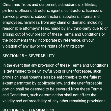
Christmas Trees and our parent, subsidiaries, affiliates,
partners, officers, directors, agents, contractors, licensors,
service providers, subcontractors, suppliers, interns and
employees, harmless from any claim or demand, including
reasonable attorneys’ fees, made by any third-party due to or
arising out of your breach of these Terms and Conditions or
the documents they incorporate by reference, or your
violation of any law or the rights of a third-party.
SECTION 15 – SEVERABILITY
In the event that any provision of these Terms and Conditions
is determined to be unlawful, void or unenforceable, such
provision shall nonetheless be enforceable to the fullest
extent permitted by applicable law, and the unenforceable
portion shall be deemed to be severed from these Terms
and Conditions, such determination shall not affect the
validity and enforceability of any other remaining provisions.
SECTION 16 – TERMINATION