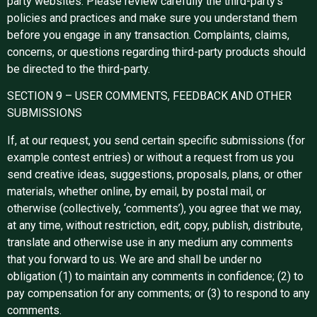
party websites. Please review carefully the third-party’s
policies and practices and make sure you understand them
before you engage in any transaction. Complaints, claims,
concerns, or questions regarding third-party products should
be directed to the third-party.
SECTION 9 – USER COMMENTS, FEEDBACK AND OTHER
SUBMISSIONS
If, at our request, you send certain specific submissions (for
example contest entries) or without a request from us you
send creative ideas, suggestions, proposals, plans, or other
materials, whether online, by email, by postal mail, or
otherwise (collectively, ‘comments’), you agree that we may,
at any time, without restriction, edit, copy, publish, distribute,
translate and otherwise use in any medium any comments
that you forward to us. We are and shall be under no
obligation (1) to maintain any comments in confidence; (2) to
pay compensation for any comments; or (3) to respond to any
comments.