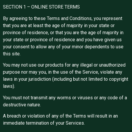
SECTION 1 – ONLINE STORE TERMS
By agreeing to these Terms and Conditions, you represent
that you are at least the age of majority in your state or
province of residence, or that you are the age of majority in
your state or province of residence and you have given us
your consent to allow any of your minor dependents to use
this site.
You may not use our products for any illegal or unauthorized
purpose nor may you, in the use of the Service, violate any
laws in your jurisdiction (including but not limited to copyright
laws).
You must not transmit any worms or viruses or any code of a
destructive nature.
A breach or violation of any of the Terms will result in an
immediate termination of your Services.