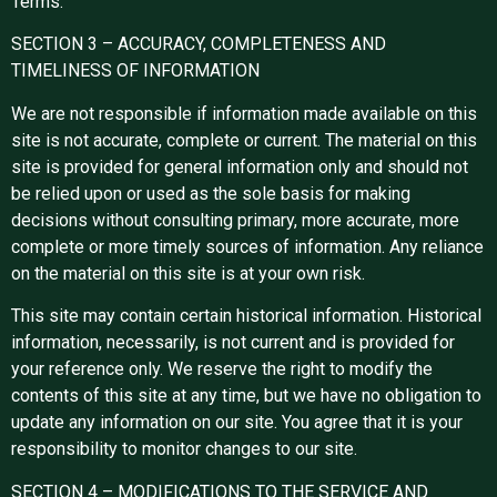
Terms.
SECTION 3 – ACCURACY, COMPLETENESS AND
TIMELINESS OF INFORMATION
We are not responsible if information made available on this
site is not accurate, complete or current. The material on this
site is provided for general information only and should not
be relied upon or used as the sole basis for making
decisions without consulting primary, more accurate, more
complete or more timely sources of information. Any reliance
on the material on this site is at your own risk.
This site may contain certain historical information. Historical
information, necessarily, is not current and is provided for
your reference only. We reserve the right to modify the
contents of this site at any time, but we have no obligation to
update any information on our site. You agree that it is your
responsibility to monitor changes to our site.
SECTION 4 – MODIFICATIONS TO THE SERVICE AND