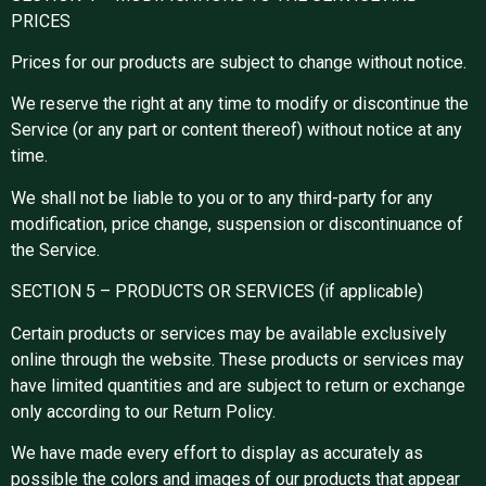
PRICES
Prices for our products are subject to change without notice.
We reserve the right at any time to modify or discontinue the
Service (or any part or content thereof) without notice at any
time.
We shall not be liable to you or to any third-party for any
modification, price change, suspension or discontinuance of
the Service.
SECTION 5 – PRODUCTS OR SERVICES (if applicable)
Certain products or services may be available exclusively
online through the website. These products or services may
have limited quantities and are subject to return or exchange
only according to our Return Policy.
We have made every effort to display as accurately as
possible the colors and images of our products that appear