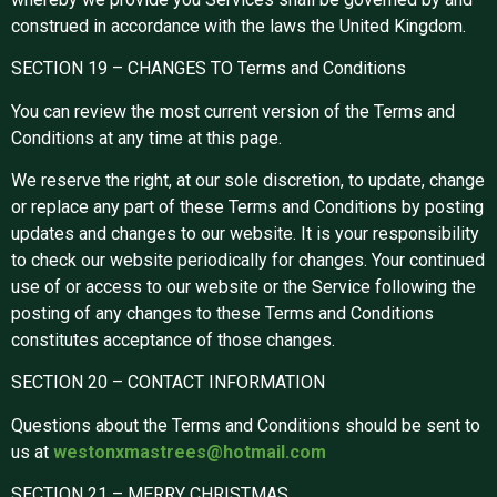
construed in accordance with the laws the United Kingdom.
SECTION 19 – CHANGES TO Terms and Conditions
You can review the most current version of the Terms and
Conditions at any time at this page.
We reserve the right, at our sole discretion, to update, change
or replace any part of these Terms and Conditions by posting
updates and changes to our website. It is your responsibility
to check our website periodically for changes. Your continued
use of or access to our website or the Service following the
posting of any changes to these Terms and Conditions
constitutes acceptance of those changes.
SECTION 20 – CONTACT INFORMATION
Questions about the Terms and Conditions should be sent to
us at
westonxmastrees@hotmail.com
SECTION 21 – MERRY CHRISTMAS