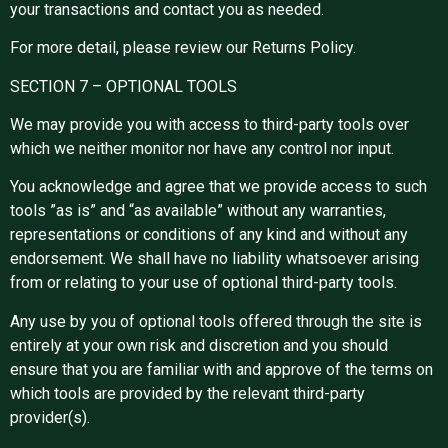
your transactions and contact you as needed.
For more detail, please review our Returns Policy.
SECTION 7 – OPTIONAL TOOLS
We may provide you with access to third-party tools over
which we neither monitor nor have any control nor input.
You acknowledge and agree that we provide access to such
tools ”as is” and “as available” without any warranties,
representations or conditions of any kind and without any
endorsement. We shall have no liability whatsoever arising
from or relating to your use of optional third-party tools.
Any use by you of optional tools offered through the site is
entirely at your own risk and discretion and you should
ensure that you are familiar with and approve of the terms on
which tools are provided by the relevant third-party
provider(s).