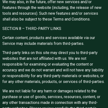
We may also, in the future, offer new services and/or
features through the website (including, the release of new
tools and resources). Such new features and/or services
shall also be subject to these Terms and Conditions.
SECTION 8 – THIRD-PARTY LINKS
Certain content, products and services available via our
Service may include materials from third-parties.
Third-party links on this site may direct you to third-party
websites that are not affiliated with us. We are not
responsible for examining or evaluating the content or
accuracy and we do not warrant and will not have any liability
or responsibility for any third-party materials or websites, or
for any other materials, products, or services of third-parties.
We are not liable for any harm or damages related to the
purchase or use of goods, services, resources, content, or
any other transactions made in connection with any third-