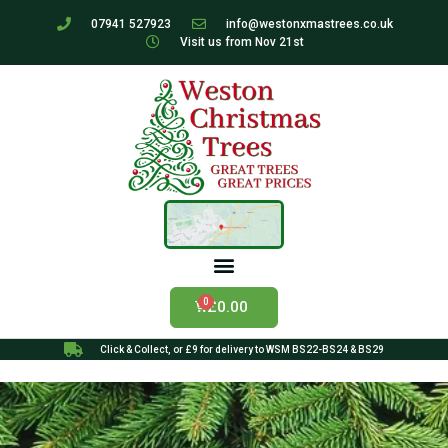
07941 527923
info@westonxmastrees.co.uk
Visit us from Nov 21st
£
0.00
Click & Collect, or £9 for delivery to WSM BS22-BS24 & BS29