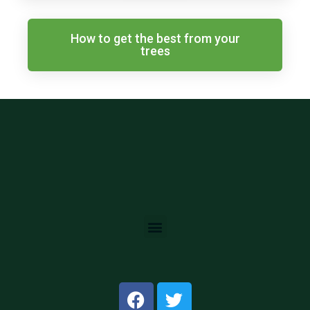
How to get the best from your
trees