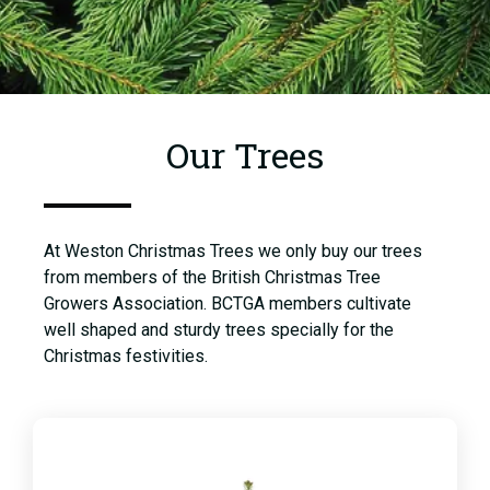
Our Trees
At Weston Christmas Trees we only buy our trees
from members of the British Christmas Tree
Growers Association. BCTGA members cultivate
well shaped and sturdy trees specially for the
Christmas festivities.