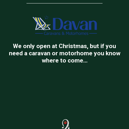
We only open at Christmas, but if you
need a caravan or motorhome you know
where to come…