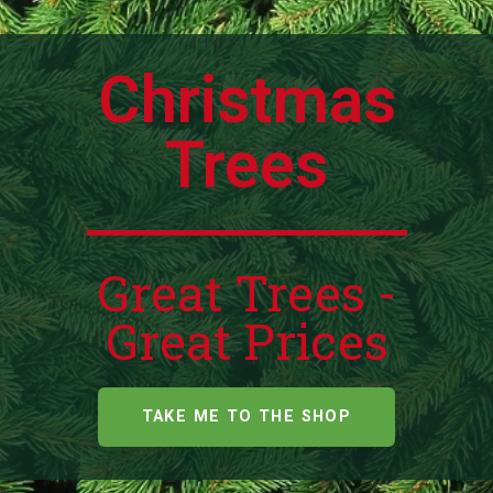
Christmas
Trees
Great Trees -
Great Prices
TAKE ME TO THE SHOP