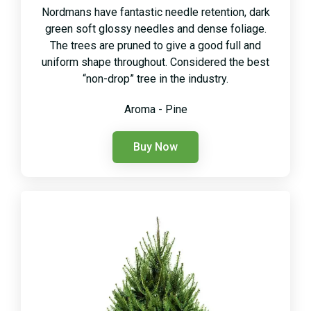
Nordmans have fantastic needle retention, dark
green soft glossy needles and dense foliage.
The trees are pruned to give a good full and
uniform shape throughout. Considered the best
“non-drop” tree in the industry.
Aroma - Pine
Buy Now