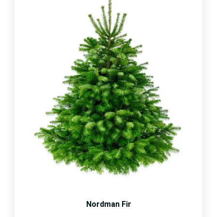
Nordman Fir