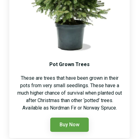
Pot Grown Trees
These are trees that have been grown in their
pots from very small seedlings. These have a
much higher chance of survival when planted out
after Christmas than other ‘potted’ trees.
Available as Nordman Fir or Norway Spruce.
Buy Now