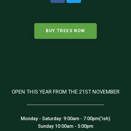
BUY TREES NOW
OPEN THIS YEAR FROM THE 21ST NOVEMBER
Monday - Saturday: 9:00am - 7:00pm('ish)
Sunday 10:00am - 5:00pm