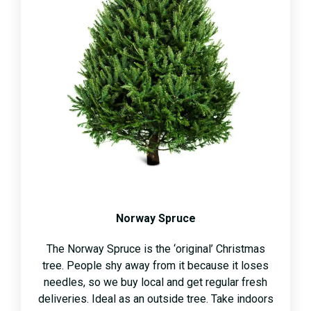
Norway Spruce
The Norway Spruce is the ‘original’ Christmas
tree. People shy away from it because it loses
needles, so we buy local and get regular fresh
deliveries. Ideal as an outside tree. Take indoors