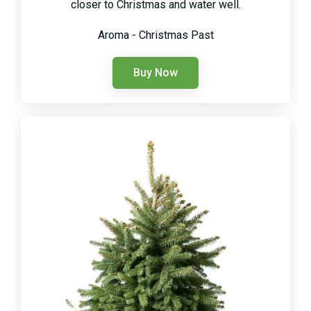
closer to Christmas and water well.
Aroma - Christmas Past
Buy Now