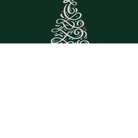
Great Trees, Great
Prices