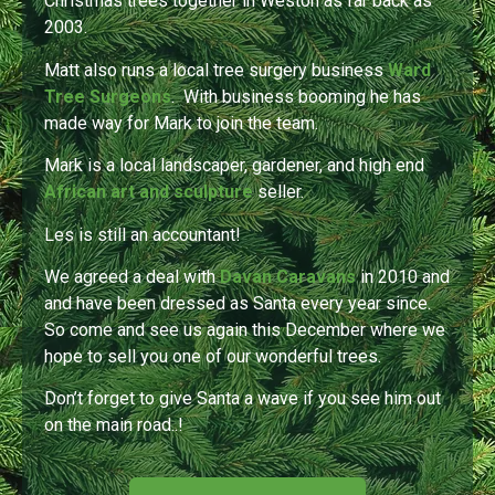
Christmas trees together in Weston as far back as
2003.
Matt also runs a local tree surgery business
Ward
Tree Surgeons
.
With business booming he
has
made way for Mark to join the team.
Mark is a local landscaper, gardener, and high end
African art and sculpture
seller.
Les is still an accountant!
We agreed a deal with
Davan Caravans
in 2010 and
and have been dressed as Santa every year since.
So come and see us again this December where we
hope to sell you one of our wonderful trees.
Don’t forget to give Santa a wave if you see him out
on the main road..!