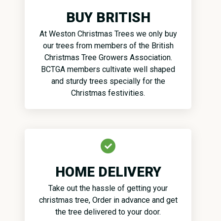
BUY BRITISH
At Weston Christmas Trees we only buy
our trees from members of the British
Christmas Tree Growers Association.
BCTGA members cultivate well shaped
and sturdy trees specially for the
Christmas festivities.
HOME DELIVERY
Take out the hassle of getting your
christmas tree, Order in advance and get
the tree delivered to your door.