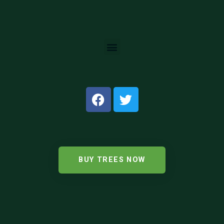
BUY TREES NOW