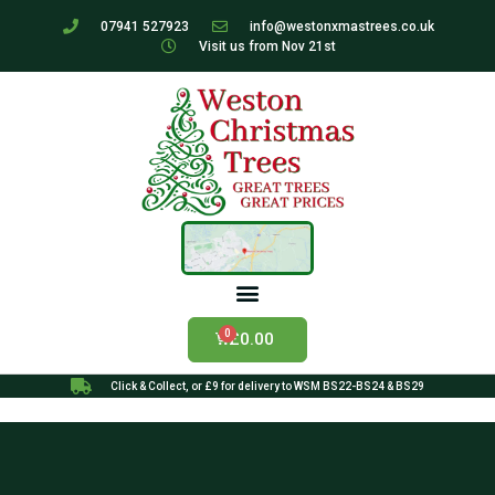
07941 527923
info@westonxmastrees.co.uk
Visit us from Nov 21st
£
0.00
Click & Collect, or £9 for delivery to WSM BS22-BS24 & BS29