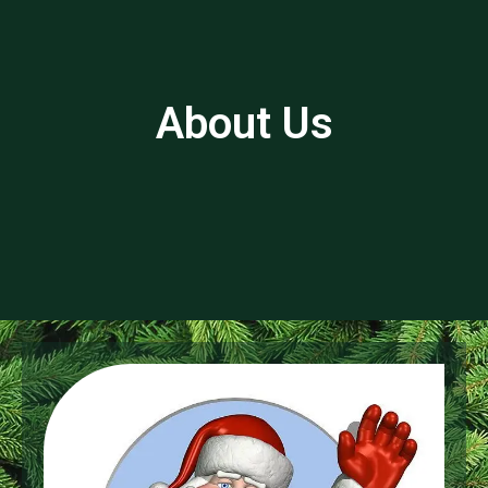
About Us