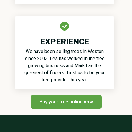
EXPERIENCE
We have been selling trees in Weston
since 2003. Les has worked in the tree
growing business and Mark has the
greenest of fingers. Trust us to be your
tree provider this year.
Buy your tree online now