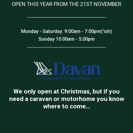
OPEN THIS YEAR FROM THE 21ST NOVEMBER
Monday - Saturday: 9:00am - 7:00pm('ish)
Sunday 10:00am - 5:00pm
We only open at Christmas, but if you
need a caravan or motorhome you know
where to come…