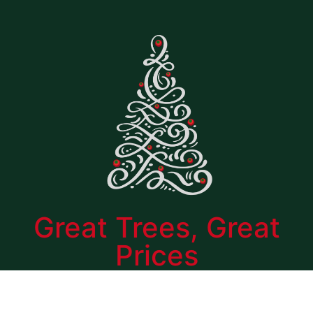
Great Trees, Great
Prices