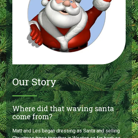
Our Story
Where did that waving santa
come from?
Matt and Les began dressing as Santa and selling