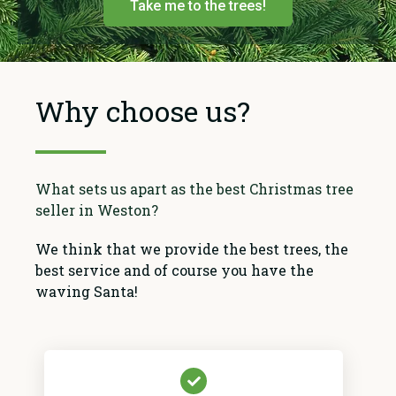
Take me to the trees!
Why choose us?
What sets us apart as the best Christmas tree
seller in Weston?
We think that we provide the best trees, the
best service and of course you have the
waving Santa!