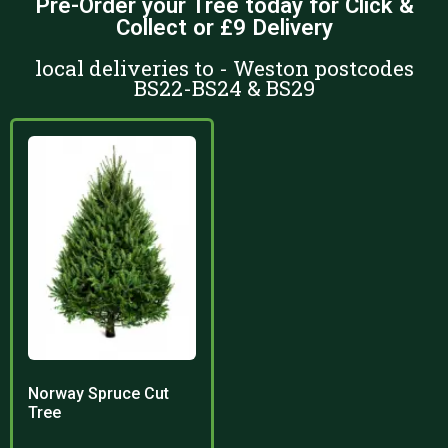
Pre-Order your Tree today for Click &
Collect or £9 Delivery
local deliveries to - Weston postcodes
BS22-BS24 & BS29
Norway Spruce Cut
Tree