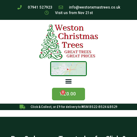
07941 527923
info@westonxmastrees.co.uk
Visit us from Nov 21st
£
0.00
Click & Collect, or £9 for delivery to WSM BS22-BS24 & BS29