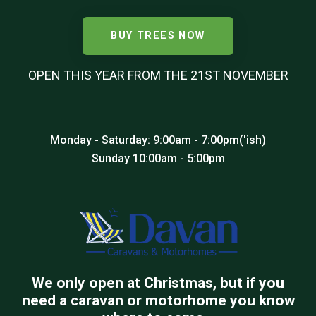
BUY TREES NOW
OPEN THIS YEAR FROM THE 21ST NOVEMBER
Monday - Saturday: 9:00am - 7:00pm('ish)
Sunday 10:00am - 5:00pm
We only open at Christmas, but if you
need a caravan or motorhome you know