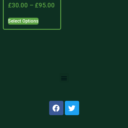
£
30.00
–
£
95.00
Select Options