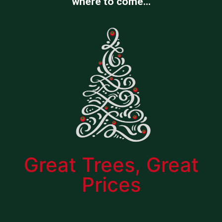
where to come…
Great Trees, Great
Prices